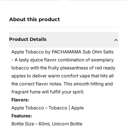
About this product
Product Details
Apple Tobacco by PACHAMAMA Sub Ohm Salts
- A tasty ejuice flavor combination of exemplary
tobacco with the fruity pleasantness of red ready
apples to deliver warm comfort vape that hits all
the correct flavor notes. This smooth hitting and
fragrant fume will fulfill your spirit.
Flavors:
Apple Tobacco – Tobacco | Apple
Features:
Bottle Size – 60mL
Unicorn Bottle