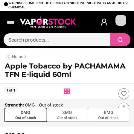
WARNING: SOME PRODUCTS CONTAIN NICOTINE. NICOTINE IS AN ADDICTIVE
CHEMICAL.
Login
Home
Apple Tobacco by PACHAMAMA
TFN E-liquid 60ml
1 of 1
Strength
:
0MG
- Out of stock
0MG
3MG
6MG
Out of stock
Out of stock
Out of stock