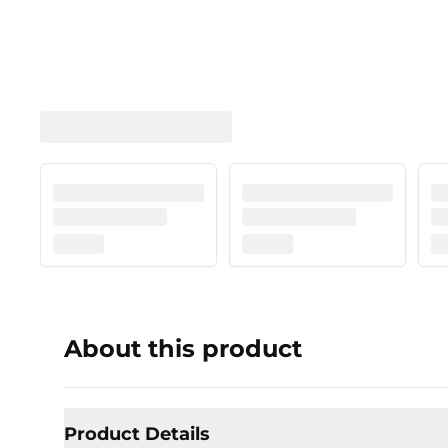
About this product
Product Details