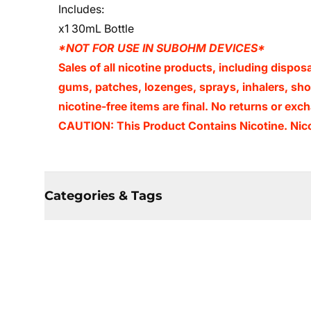
Includes:
x1 30mL Bottle
*NOT FOR USE IN SUBOHM DEVICES*
Sales of all nicotine products, including dispos
gums, patches, lozenges, sprays, inhalers, shots
nicotine-free items are final. No returns or e
CAUTION: This Product Contains Nicotine. Nicot
Categories & Tags