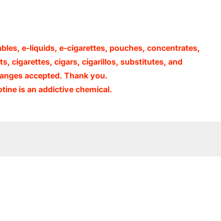
ables, e-liquids, e-cigarettes, pouches, concentrates,
, cigarettes, cigars, cigarillos, substitutes, and
xchanges accepted. Thank you.
ine is an addictive chemical.