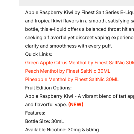
Apple Raspberry Kiwi by Finest Salt Series E-Liqui
and tropical kiwi flavors in a smooth, satisfying
bottle, this e-liquid offers a balanced throat hit
seeking a flavorful yet discreet vaping experience
clarity and smoothness with every puff.
Quick Links:
Green Apple Citrus Menthol by Finest SaltNic 3
Peach Menthol by Finest SaltNic 30ML
Pineapple Menthol by Finest SaltNic 30ML
Fruit Edition Options:
Apple Raspberry Kiwi -
A vibrant blend of tart a
and flavorful vape.
(NEW)
Features:
Bottle Size:
30mL
Available Nicotine:
30mg & 50mg