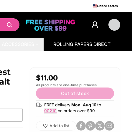
United States
ACCESSORIES
ROLLING PAPERS DIRECT
est
$11.00
alt
All products are one-time purchases.
Out of stock
FREE delivery
Mon, Aug 10
to
90210
on orders over $
99
Add to list