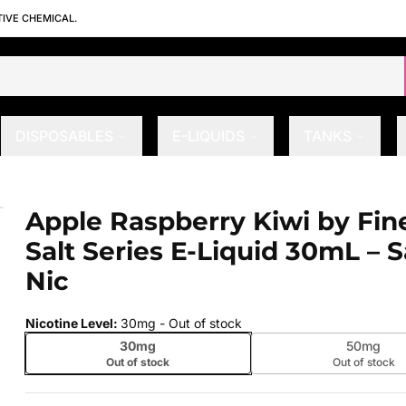
TIVE CHEMICAL.
DISPOSABLES
E-LIQUIDS
TANKS
alt Series E-Liquid 30mL – Salt Nic
Apple Raspberry Kiwi by Fin
 slide
Salt Series E-Liquid 30mL – S
Nic
Nicotine Level
:
30mg
- Out of stock
30mg
50mg
Out of stock
Out of stock