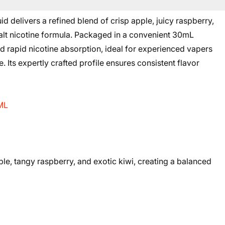
d delivers a refined blend of crisp apple, juicy raspberry,
 salt nicotine formula. Packaged in a convenient 30mL
 and rapid nicotine absorption, ideal for experienced vapers
. Its expertly crafted profile ensures consistent flavor
0ML
pple, tangy raspberry, and exotic kiwi, creating a balanced