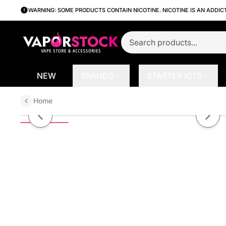
WARNING: SOME PRODUCTS CONTAIN NICOTINE. NICOTINE IS AN ADDIC
NEW
BRANDS
STARTER KITS
Home
Apple Raspberry Kiwi by Finest S
Previous slide
Next