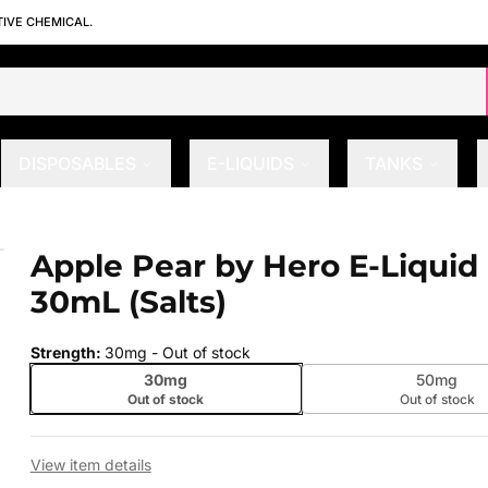
TIVE CHEMICAL.
DISPOSABLES
E-LIQUIDS
TANKS
L (Salts)
Apple Pear by Hero E-Liquid
 slide
30mL (Salts)
Strength
:
30mg
- Out of stock
30mg
50mg
Out of stock
Out of stock
View item details