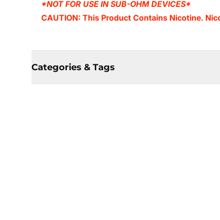
*NOT FOR USE IN SUB-OHM DEVICES*
CAUTION: This Product Contains Nicotine. Nicot
Categories & Tags