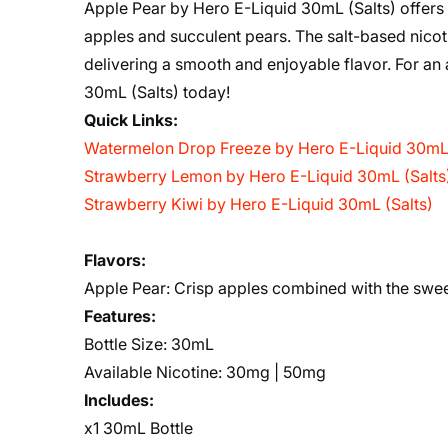
Apple Pear by Hero E-Liquid 30mL (Salts) offers 
apples and succulent pears. The salt-based nicoti
delivering a smooth and enjoyable flavor. For an 
30mL (Salts) today!
Quick Links:
Watermelon Drop Freeze by Hero E-Liquid 30mL 
Strawberry Lemon by Hero E-Liquid 30mL (Salts
Strawberry Kiwi by Hero E-Liquid 30mL (Salts)
Flavors
:
Apple Pear:
Crisp apples combined with the sweet
Features:
Bottle Size: 30mL
Available Nicotine: 30mg | 50mg
Includes:
x1 30mL Bottle