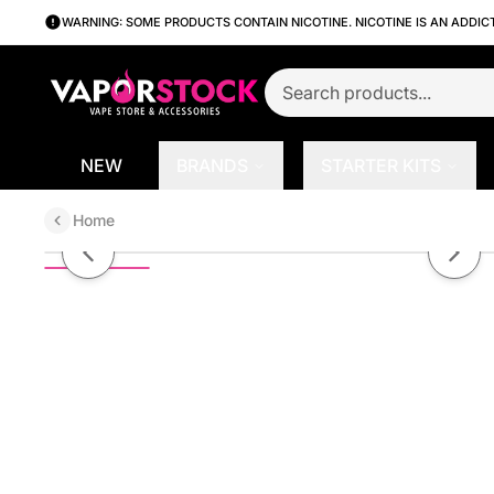
WARNING: SOME PRODUCTS CONTAIN NICOTINE. NICOTINE IS AN ADDIC
NEW
BRANDS
STARTER KITS
Home
Apple Pear by Hero E-Liquid 30m
Previous slide
Next