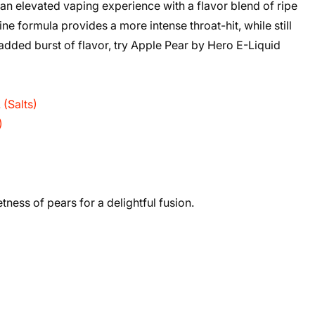
an elevated vaping experience with a flavor blend of ripe
ne formula provides a more intense throat-hit, while still
added burst of flavor, try Apple Pear by Hero E-Liquid
(Salts)
)
ness of pears for a delightful fusion.