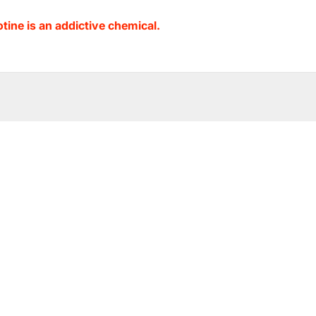
ine is an addictive chemical.