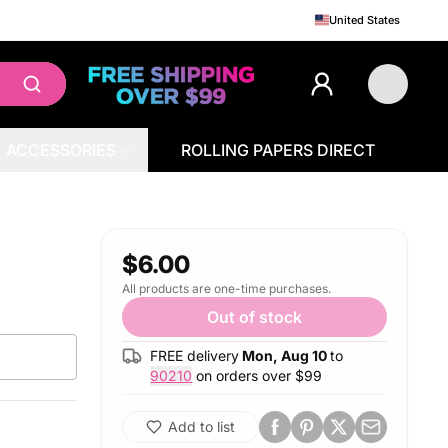
United States
ACCESSORIES
ROLLING PAPERS DIRECT
$6.00
All products are one-time purchases.
Out of stock
FREE delivery
Mon, Aug 10
to
90210
on orders over $
99
Add to list