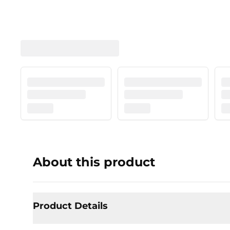
About this product
Product Details