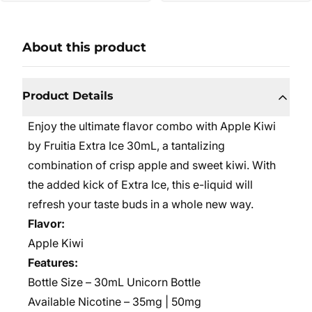
About this product
Product Details
Enjoy the ultimate flavor combo with Apple Kiwi
by Fruitia Extra Ice 30mL, a tantalizing
combination of crisp apple and sweet kiwi. With
the added kick of Extra Ice, this e-liquid will
refresh your taste buds in a whole new way.
Flavor:
Apple Kiwi
Features:
Bottle Size – 30mL Unicorn Bottle
Available Nicotine – 35mg | 50mg