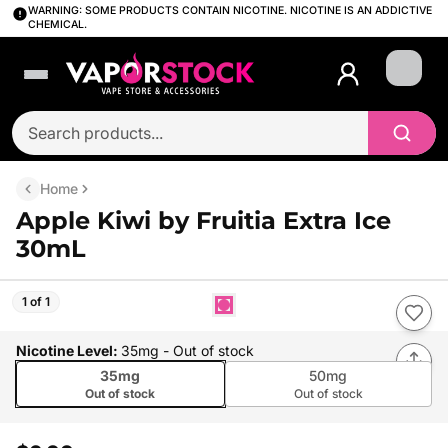
WARNING: SOME PRODUCTS CONTAIN NICOTINE. NICOTINE IS AN ADDICTIVE
CHEMICAL.
Login
Home
Apple Kiwi by Fruitia Extra Ice
30mL
1 of 1
Nicotine Level
:
35mg
- Out of stock
35mg
50mg
Out of stock
Out of stock