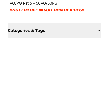
VG/PG Ratio – 50VG/50PG
*NOT FOR USE IN SUB-OHM DEVICES*
Categories & Tags