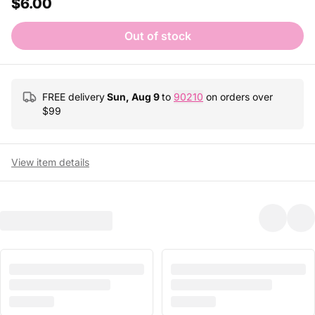
$6.00
Out of stock
FREE delivery
Sun, Aug 9
to
90210
on orders over
$
99
View item details