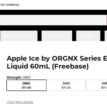
TIVE CHEMICAL.
DISPOSABLES
E-LIQUIDS
TANKS
quid 60mL (Freebase)
Apple Ice by ORGNX Series E
 slide
Liquid 60mL (Freebase)
Strength
:
0MG
0MG
3MG
6M
$11.00
$11.00
$11
View item details