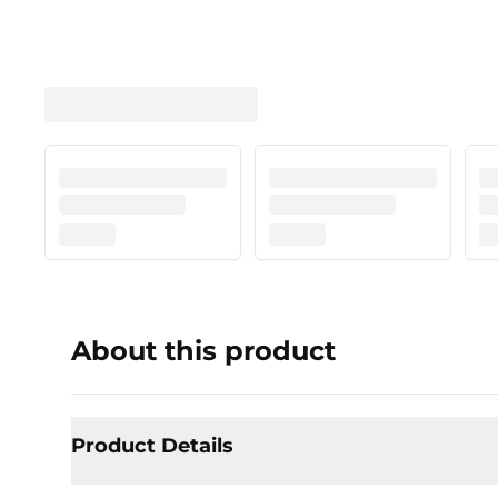
About this product
Product Details