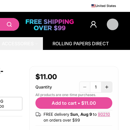
United States
ACCESSORIES
ROLLING PAPERS DIRECT
-
$11.00
Quantity
1
All products are one-time purchases.
G
Add to cart
•
$11.00
.00
FREE delivery
Sun, Aug 9
to
90210
on orders over $
99