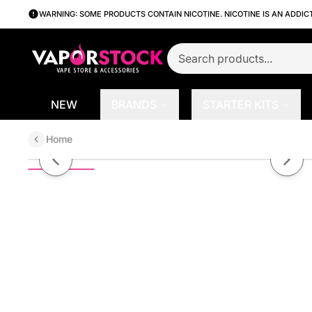
WARNING: SOME PRODUCTS CONTAIN NICOTINE. NICOTINE IS AN ADDIC
NEW
BRANDS
STARTER KITS
Home
Apple Ice by ORGNX Series E-Li
Previous slide
Next