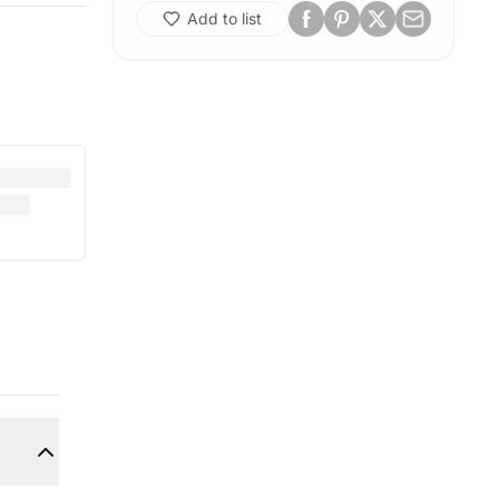
Add to list