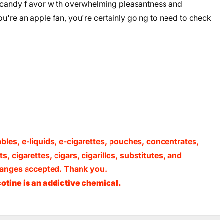
 candy flavor with overwhelming pleasantness and
you're an apple fan, you're certainly going to need to check
ables, e-liquids, e-cigarettes, pouches, concentrates,
, cigarettes, cigars, cigarillos, substitutes, and
xchanges accepted. Thank you.
otine is an addictive chemical.