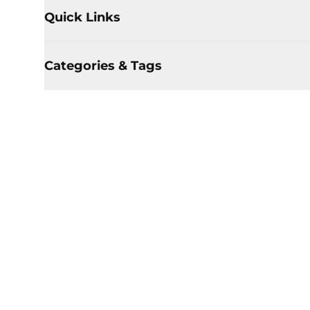
Quick Links
Categories & Tags