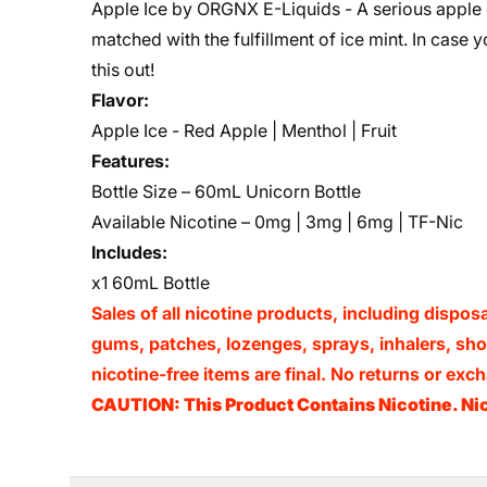
Apple Ice by ORGNX E-Liquids - A serious apple
matched with the fulfillment of ice mint. In case 
this out!
Flavor:
Apple Ice
- Red Apple | Menthol | Fruit
Features:
Bottle Size – 60mL Unicorn Bottle
Available Nicotine – 0mg | 3mg | 6mg | TF-Nic
Includes:
x1 60mL Bottle
Sales of all nicotine products, including dispos
gums, patches, lozenges, sprays, inhalers, shots
nicotine-free items are final. No returns or e
CAUTION: This Product Contains Nicotine. Nic