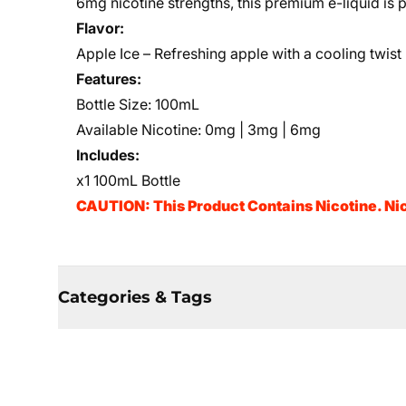
6mg nicotine strengths, this premium e-liquid is p
Flavor:
Apple Ice – Refreshing apple with a cooling twist
Features:
Bottle Size: 100mL
Available Nicotine: 0mg | 3mg | 6mg
Includes:
x1 100mL Bottle
CAUTION: This Product Contains Nicotine. Nic
Categories & Tags