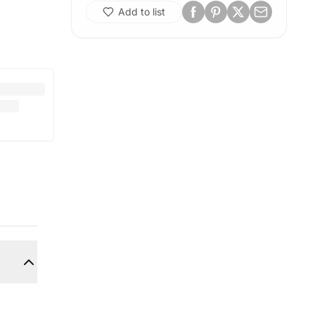
Add to list