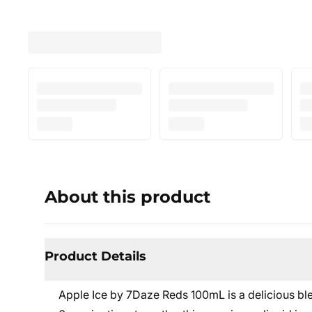
About this product
Product Details
Apple Ice by 7Daze Reds 100mL is a delicious blen