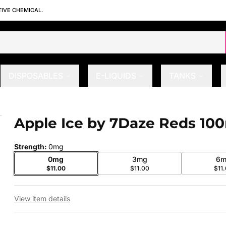
TIVE CHEMICAL.
DISPOSABLES
E-LIQUIDS
TANKS
Apple Ice by 7Daze Reds 10
 slide
Strength
:
0mg
0mg
3mg
6m
$11.00
$11.00
$11
View item details