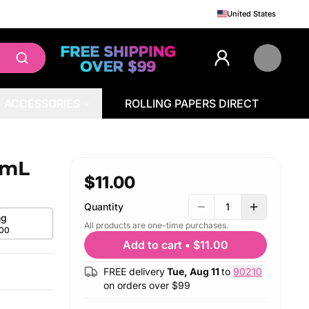
United States
ACCESSORIES
ROLLING PAPERS DIRECT
0mL
$11.00
Quantity
1
g
All products are one-time purchases.
.00
Add to cart
•
$11.00
FREE delivery
Tue, Aug 11
to
90210
on orders over $
99