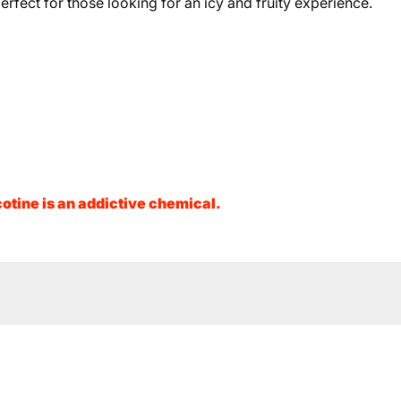
erfect for those looking for an icy and fruity experience.
otine is an addictive chemical.