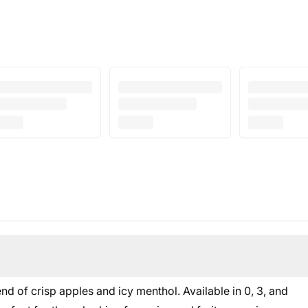
d of crisp apples and icy menthol. Available in 0, 3, and