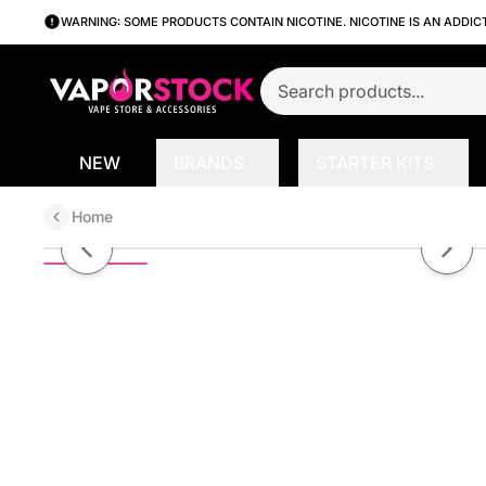
WARNING: SOME PRODUCTS CONTAIN NICOTINE. NICOTINE IS AN ADDIC
NEW
BRANDS
STARTER KITS
Home
Apple Ice by 7Daze Reds 100mL
Previous slide
Next