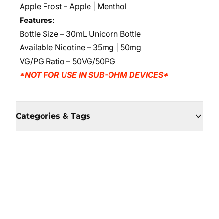
Apple Frost – Apple | Menthol
Features:
Bottle Size – 30mL Unicorn Bottle
Available Nicotine – 35mg | 50mg
VG/PG Ratio – 50VG/50PG
*NOT FOR USE IN SUB-OHM DEVICES*
Categories & Tags