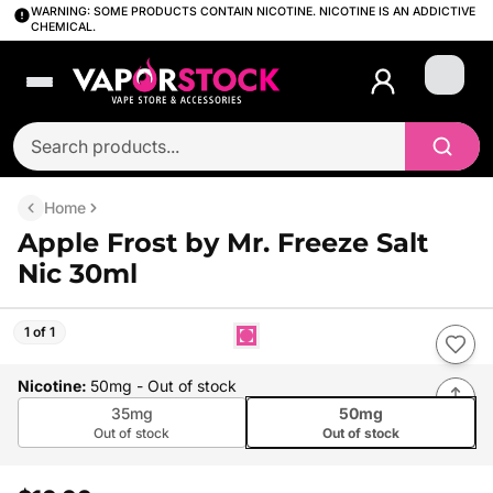
WARNING: SOME PRODUCTS CONTAIN NICOTINE. NICOTINE IS AN ADDICTIVE
CHEMICAL.
Login
Home
Apple Frost by Mr. Freeze Salt
Nic 30ml
1 of 1
Nicotine
:
50mg
- Out of stock
35mg
50mg
Out of stock
Out of stock