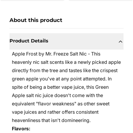
About this product
Product Details
Apple Frost by Mr. Freeze Salt Nic - This
heavenly nic salt scents like a newly picked apple
directly from the tree and tastes like the crispest
green apple you've at any point attempted. In
spite of being a better vape juice, this Green
Apple salt nic juice doesn't come with the
equivalent "flavor weakness" as other sweet
vape juices and rather offers consistent
heavenliness that isn't domineering.
Flavors: