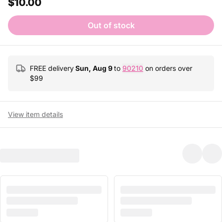
$10.00
Out of stock
FREE delivery
Sun, Aug 9
to
90210
on orders over
$
99
View item details