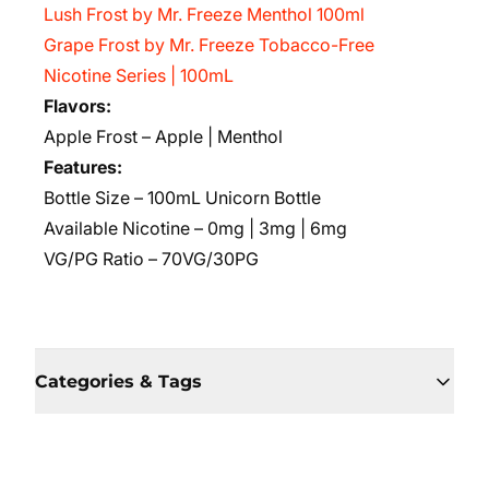
Lush Frost by Mr. Freeze Menthol 100ml
Grape Frost by Mr. Freeze Tobacco-Free
Nicotine Series | 100mL
Flavors:
Apple Frost – Apple | Menthol
Features:
Bottle Size – 100mL Unicorn Bottle
Available Nicotine – 0mg | 3mg | 6mg
VG/PG Ratio – 70VG/30PG
Categories & Tags