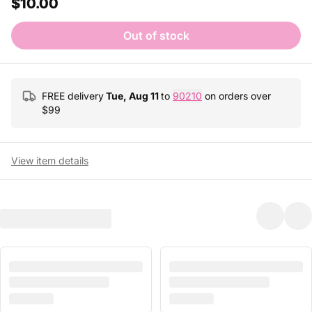
$10.00
Out of stock
FREE delivery
Tue, Aug 11
to
90210
on orders over
$
99
View item details