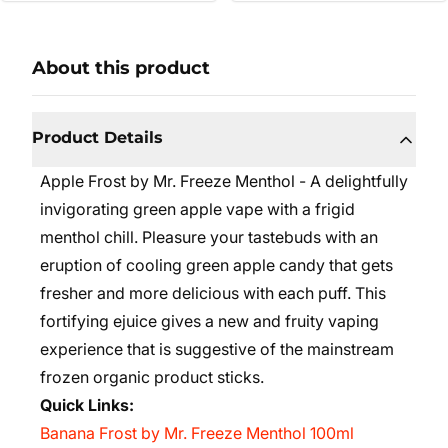
About this product
Product Details
Apple Frost by Mr. Freeze Menthol - A delightfully
invigorating green apple vape with a frigid
menthol chill. Pleasure your tastebuds with an
eruption of cooling green apple candy that gets
fresher and more delicious with each puff. This
fortifying ejuice gives a new and fruity vaping
experience that is suggestive of the mainstream
frozen organic product sticks.
Quick Links:
Banana Frost by Mr. Freeze Menthol 100ml