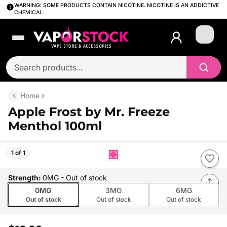
WARNING: SOME PRODUCTS CONTAIN NICOTINE. NICOTINE IS AN ADDICTIVE
CHEMICAL.
Login
Home
Apple Frost by Mr. Freeze
Menthol 100ml
1 of 1
Strength
:
0MG
- Out of stock
0MG
3MG
6MG
Out of stock
Out of stock
Out of stock