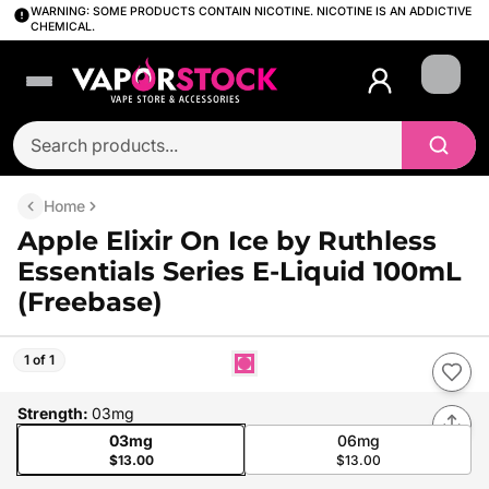
WARNING: SOME PRODUCTS CONTAIN NICOTINE. NICOTINE IS AN ADDICTIVE
CHEMICAL.
Login
Home
Apple Elixir On Ice by Ruthless
Essentials Series E-Liquid 100mL
(Freebase)
1 of 1
Strength
:
03mg
03mg
06mg
$13.00
$13.00