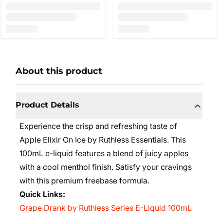
About this product
Product Details
Experience the crisp and refreshing taste of
Apple Elixir On Ice by Ruthless Essentials. This
100mL e-liquid features a blend of juicy apples
with a cool menthol finish. Satisfy your cravings
with this premium freebase formula.
Quick Links:
Grape Drank by Ruthless Series E-Liquid 100mL