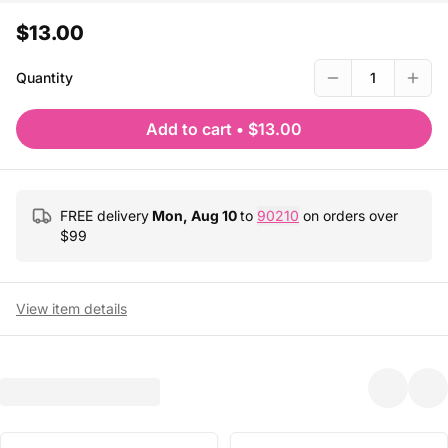
$13.00
Quantity
1
Add to cart
•
$13.00
FREE delivery
Mon, Aug 10
to
90210
on orders over
$
99
View item details