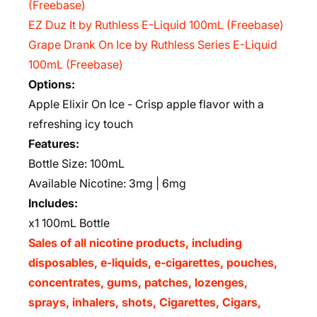
(Freebase)
EZ Duz It by Ruthless E-Liquid 100mL (Freebase)
Grape Drank On Ice by Ruthless Series E-Liquid
100mL (Freebase)
Options:
Apple Elixir On Ice - Crisp apple flavor with a
refreshing icy touch
Features:
Bottle Size: 100mL
Available Nicotine: 3mg | 6mg
Includes:
x1 100mL Bottle
Sales of all nicotine products, including
disposables, e-liquids, e-cigarettes, pouches,
concentrates, gums, patches, lozenges,
sprays, inhalers, shots, Cigarettes, Cigars,