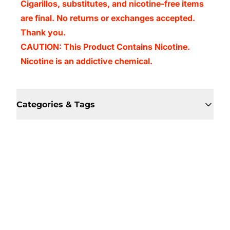
Cigarillos, substitutes, and nicotine-free items
are final. No returns or exchanges accepted.
Thank you.
CAUTION: This Product Contains Nicotine.
Nicotine is an addictive chemical.
Categories & Tags