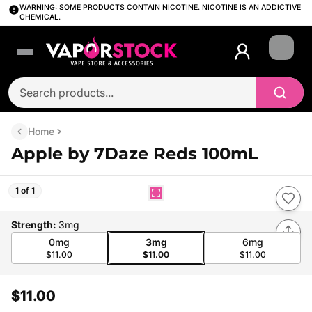
WARNING: SOME PRODUCTS CONTAIN NICOTINE. NICOTINE IS AN ADDICTIVE
CHEMICAL.
Login
Home
Apple by 7Daze Reds 100mL
1 of 1
Strength
:
3mg
0mg
3mg
6mg
$11.00
$11.00
$11.00
$11.00