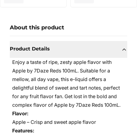
About this product
Product Details
Enjoy a taste of ripe, zesty apple flavor with
Apple by 7Daze Reds 100mL. Suitable for a
mellow, all day vape, this e-liquid offers a
delightful blend of sweet and tart notes, perfect
for any fruit flavor fan. Get lost in the bold and
complex flavor of Apple by 7Daze Reds 100mL.
Flavor:
Apple – Crisp and sweet apple flavor
Features: