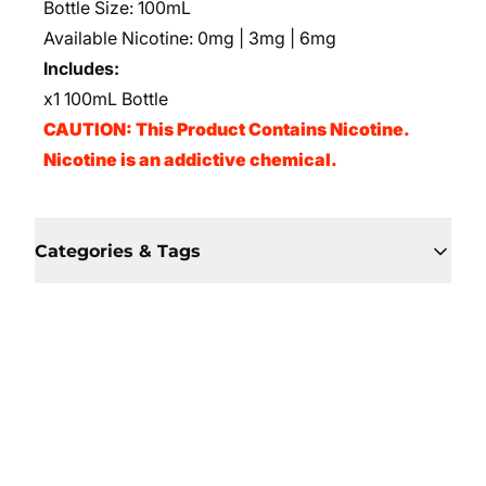
Bottle Size: 100mL
Available Nicotine: 0mg | 3mg | 6mg
Includes:
x1 100mL Bottle
CAUTION: This Product Contains Nicotine.
Nicotine is an addictive chemical.
Categories & Tags