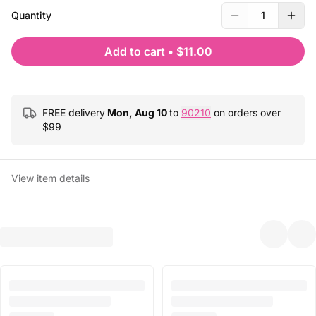
Quantity
1
Add to cart
•
$11.00
FREE delivery
Mon, Aug 10
to
90210
on orders over
$
99
View item details