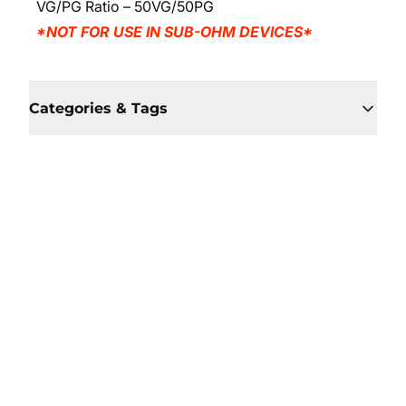
VG/PG Ratio – 50VG/50PG
*NOT FOR USE IN SUB-OHM DEVICES*
Categories & Tags