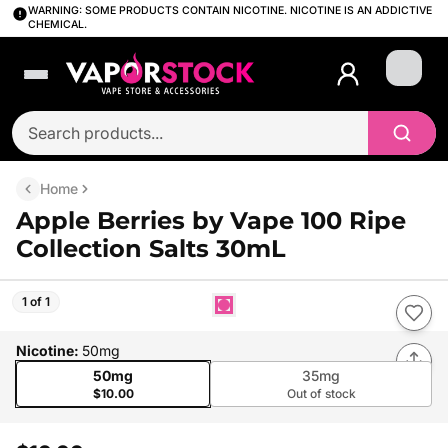
WARNING: SOME PRODUCTS CONTAIN NICOTINE. NICOTINE IS AN ADDICTIVE
CHEMICAL.
Login
Home
Apple Berries by Vape 100 Ripe
Collection Salts 30mL
1 of 1
Nicotine
:
50mg
50mg
35mg
$10.00
Out of stock