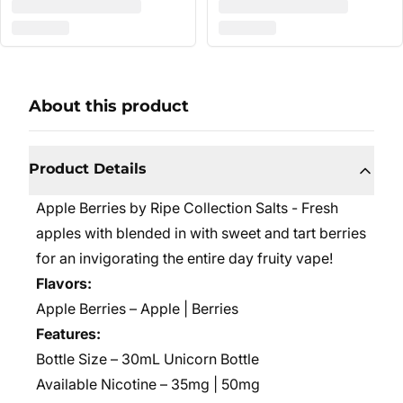
About this product
Product Details
Apple Berries by Ripe Collection Salts - Fresh
apples with blended in with sweet and tart berries
for an invigorating the entire day fruity vape!
Flavors:
Apple Berries – Apple | Berries
Features:
Bottle Size – 30mL Unicorn Bottle
Available Nicotine – 35mg | 50mg