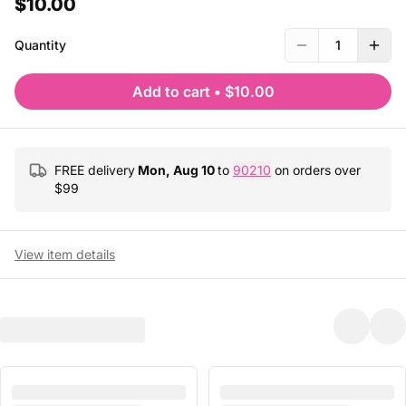
$10.00
Quantity
1
Add to cart
•
$10.00
FREE delivery
Mon, Aug 10
to
90210
on orders over
$
99
View item details