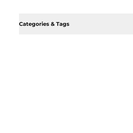
Categories & Tags