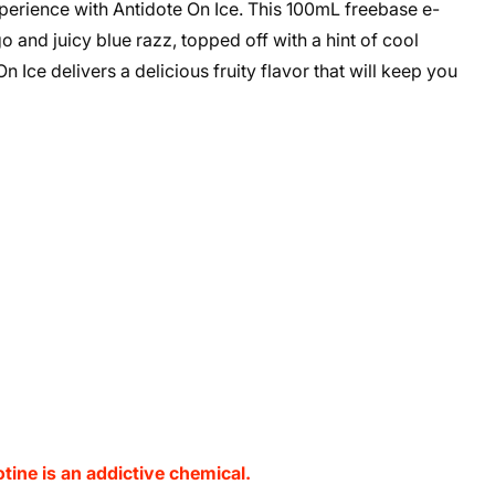
perience with Antidote On Ice. This 100mL freebase e-
 and juicy blue razz, topped off with a hint of cool
 Ice delivers a delicious fruity flavor that will keep you
ine is an addictive chemical.