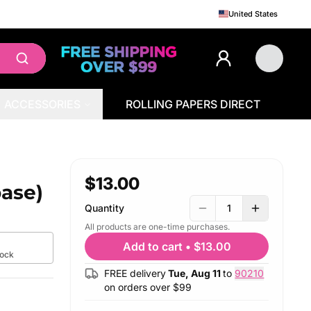
United States
ACCESSORIES
ROLLING PAPERS DIRECT
$13.00
base)
Quantity
1
All products are one-time purchases.
g
Add to cart
•
$13.00
tock
FREE delivery
Tue, Aug 11
to
90210
on orders over $
99