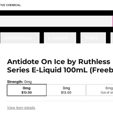
TIVE CHEMICAL.
DISPOSABLES
E-LIQUIDS
TANKS
ies E-Liquid 100mL (Freebase)
Antidote On Ice by Ruthless
 slide
Series E-Liquid 100mL (Free
Strength
:
0mg
0mg
3mg
6m
$13.00
$13.00
Out of s
View item details