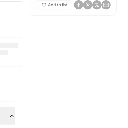
Add to list