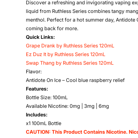
Discover a refreshing and invigorating vaping ex
liquid from Ruthless Series combines tangy mango
menthol. Perfect for a hot summer day, Antidote On
coming back for more.
Quick Links:
Grape Drank by Ruthless Series 120mL
Ez Duz It by Ruthless Series 120mL
Swap Thang by Ruthless Series 120mL
Flavor:
Antidote On Ice – Cool blue raspberry relief
Features:
Bottle Size: 100mL
Available Nicotine: 0mg | 3mg | 6mg
Includes:
x1 100mL Bottle
CAUTION: This Product Contains Nicotine. Nicot