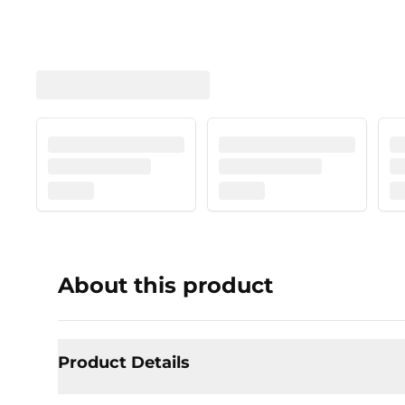
About this product
Product Details