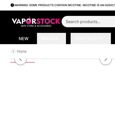
WARNING: SOME PRODUCTS CONTAIN NICOTINE. NICOTINE IS AN ADDIC
NEW
BRANDS
STARTER KITS
Home
Antidote On Ice by Ruthless Ser
Previous slide
Next