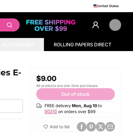
United States
ACCESSORIES
ROLLING PAPERS DIRECT
ies E-
$9.00
All products are one-time purchases.
Out of stock
FREE delivery
Mon, Aug 10
to
90210
on orders over $
99
Add to list