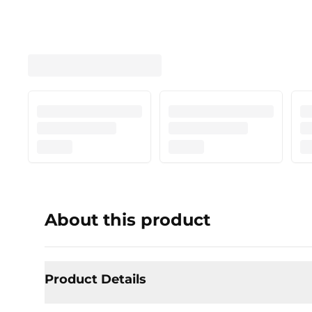
About this product
Product Details