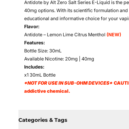
Antidote by Alt Zero Salt Series E-Liquid is the pe
40mg options. With its scientific formulation and
educational and informative choice for your vap
Flavor:
Antidote – Lemon Lime
Citrus Menthol
(NEW)
Features:
Bottle Size: 30mL
Available Nicotine: 20mg | 40mg
Includes:
x1 30mL Bottle
*NOT FOR USE IN SUB-OHM DEVICES*
CAUTIO
addictive chemical.
Categories & Tags