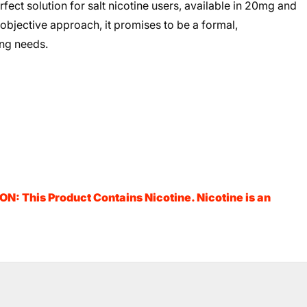
rfect solution for salt nicotine users, available in 20mg and
 objective approach, it promises to be a formal,
ing needs.
N: This Product Contains Nicotine. Nicotine is an