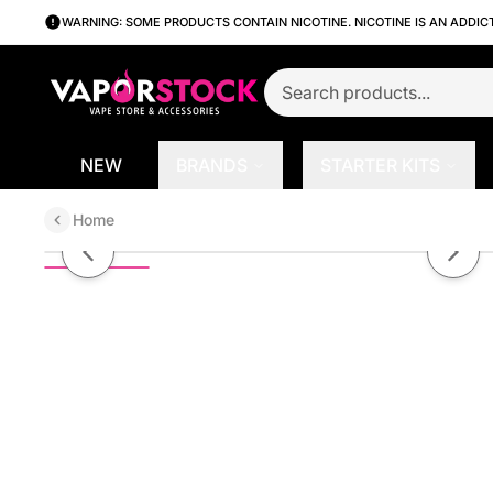
WARNING: SOME PRODUCTS CONTAIN NICOTINE. NICOTINE IS AN ADDIC
NEW
BRANDS
STARTER KITS
Home
Antidote by Alt Zero Salt Series 
Previous slide
Next