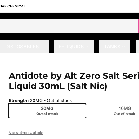
TIVE CHEMICAL.
DISPOSABLES
E-LIQUIDS
TANKS
E-Liquid 30mL (Salt Nic)
Antidote by Alt Zero Salt Ser
 slide
Liquid 30mL (Salt Nic)
Strength
:
20MG
- Out of stock
20MG
40MG
Out of stock
Out of stock
View item details