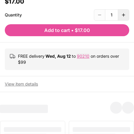
$17.00
Quantity
1
Add to cart
•
$17.00
FREE delivery
Wed, Aug 12
to
90210
on orders over
$
99
View item details