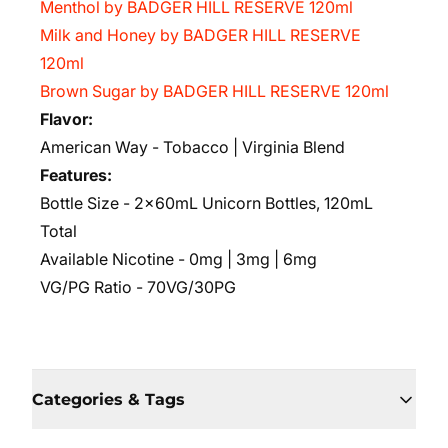
Menthol by BADGER HILL RESERVE 120ml
Milk and Honey by BADGER HILL RESERVE
120ml
Brown Sugar by BADGER HILL RESERVE 120ml
Flavor:
American Way - Tobacco | Virginia Blend
Features:
Bottle Size - 2x60mL Unicorn Bottles, 120mL
Total
Available Nicotine - 0mg | 3mg | 6mg
VG/PG Ratio - 70VG/30PG
Categories & Tags