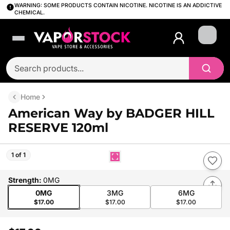
WARNING: SOME PRODUCTS CONTAIN NICOTINE. NICOTINE IS AN ADDICTIVE
CHEMICAL.
Login
Home
American Way by BADGER HILL
RESERVE 120ml
1 of 1
Strength
:
0MG
0MG
3MG
6MG
$17.00
$17.00
$17.00