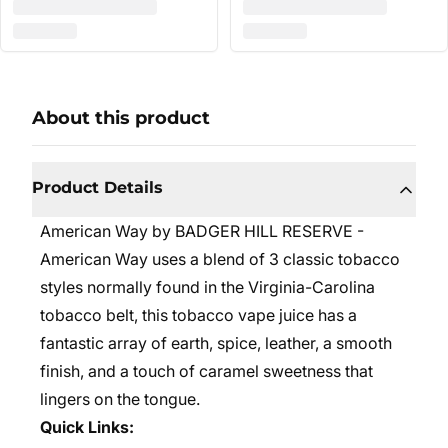
About this product
Product Details
American Way by BADGER HILL RESERVE -
American Way uses a blend of 3 classic tobacco
styles normally found in the Virginia-Carolina
tobacco belt, this tobacco vape juice has a
fantastic array of earth, spice, leather, a smooth
finish, and a touch of caramel sweetness that
lingers on the tongue.
Quick Links: