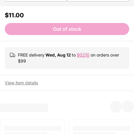
$11.00
Out of stock
FREE delivery
Wed, Aug 12
to
90210
on orders over
$
99
View item details