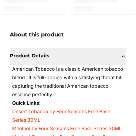
About this product
Product Details
American Tobacco is a classic American tobacco
blend. It is full-bodied with a satisfying throat hit,
capturing the traditional American tobacco
essence perfectly.
Quick Links:
Desert Tobacco by Four Seasons Free Base
Series 30ML
Menthol by Four Seasons Free Base Series 30ML