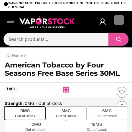
WARNING: SOME PRODUCTS CONTAIN NICOTINE. NICOTINE IS AN ADDICTIVE
CHEMICAL.
Login
Home
American Tobacco by Four
Seasons Free Base Series 30ML
1 of 1
Strength
:
0MG
- Out of stock
0MG
3MG
6MG
Out of stock
Out of stock
Out of stock
12MG
18MG
Out of stock
Out of stock