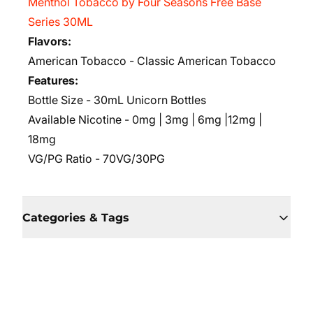
Menthol Tobacco by Four Seasons Free Base
Series 30ML
Flavors:
American Tobacco - Classic American Tobacco
Features:
Bottle Size - 30mL Unicorn Bottles
Available Nicotine - 0mg | 3mg | 6mg |12mg |
18mg
VG/PG Ratio
- 70VG/30PG
Categories & Tags