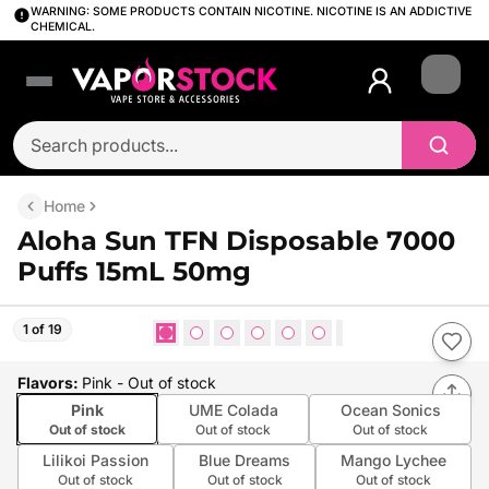
WARNING: SOME PRODUCTS CONTAIN NICOTINE. NICOTINE IS AN ADDICTIVE
CHEMICAL.
Login
Home
Aloha Sun TFN Disposable 7000
Puffs 15mL 50mg
1 of 19
Flavors
:
Pink
- Out of stock
Pink
UME Colada
Ocean Sonics
Out of stock
Out of stock
Out of stock
Lilikoi Passion
Blue Dreams
Mango Lychee
Out of stock
Out of stock
Out of stock