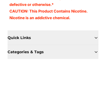
defective or otherwise.*
CAUTION: This Product Contains Nicotine.
Nicotine is an addictive chemical.
Quick Links
Categories & Tags