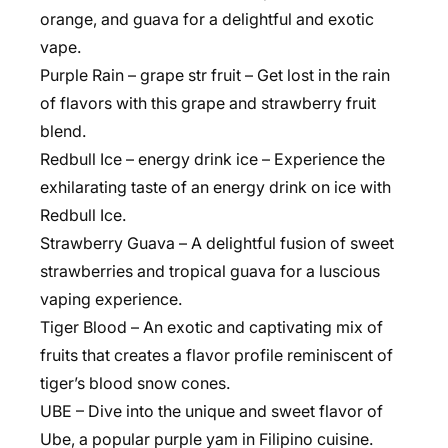
orange, and guava for a delightful and exotic
vape.
Purple Rain – grape str fruit – Get lost in the rain
of flavors with this grape and strawberry fruit
blend.
Redbull Ice – energy drink ice – Experience the
exhilarating taste of an energy drink on ice with
Redbull Ice.
Strawberry Guava – A delightful fusion of sweet
strawberries and tropical guava for a luscious
vaping experience.
Tiger Blood – An exotic and captivating mix of
fruits that creates a flavor profile reminiscent of
tiger’s blood snow cones.
UBE – Dive into the unique and sweet flavor of
Ube, a popular purple yam in Filipino cuisine.