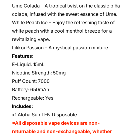
Ume Colada – A tropical twist on the classic piña
colada, infused with the sweet essence of Ume.
White Peach Ice – Enjoy the refreshing taste of
white peach with a cool menthol breeze for a
revitalizing vape.
Lilikoi Passion
– A mystical passion mixture
Features:
E-Liquid: 15mL
Nicotine Strength: 50mg
Puff Count: 7000
Battery: 650mAh
Rechargeable:
Yes
Includes:
x1 Aloha Sun TFN Disposable
*All disposable vape devices are non-
returnable and non-exchangeable, whether