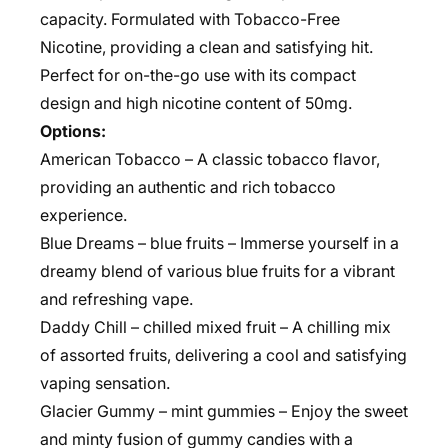
capacity. Formulated with Tobacco-Free
Nicotine, providing a clean and satisfying hit.
Perfect for on-the-go use with its compact
design and high nicotine content of 50mg.
Options:
American Tobacco – A classic tobacco flavor,
providing an authentic and rich tobacco
experience.
Blue Dreams – blue fruits – Immerse yourself in a
dreamy blend of various blue fruits for a vibrant
and refreshing vape.
Daddy Chill – chilled mixed fruit – A chilling mix
of assorted fruits, delivering a cool and satisfying
vaping sensation.
Glacier Gummy – mint gummies – Enjoy the sweet
and minty fusion of gummy candies with a