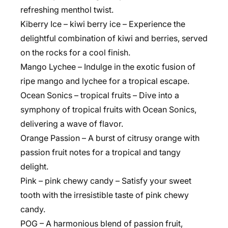
refreshing menthol twist.
Kiberry Ice – kiwi berry ice – Experience the
delightful combination of kiwi and berries, served
on the rocks for a cool finish.
Mango Lychee – Indulge in the exotic fusion of
ripe mango and lychee for a tropical escape.
Ocean Sonics – tropical fruits – Dive into a
symphony of tropical fruits with Ocean Sonics,
delivering a wave of flavor.
Orange Passion – A burst of citrusy orange with
passion fruit notes for a tropical and tangy
delight.
Pink – pink chewy candy – Satisfy your sweet
tooth with the irresistible taste of pink chewy
candy.
POG – A harmonious blend of passion fruit,