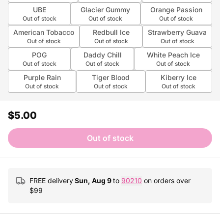
UBE
Glacier Gummy
Orange Passion
Out of stock
Out of stock
Out of stock
American Tobacco
Redbull Ice
Strawberry Guava
Out of stock
Out of stock
Out of stock
POG
Daddy Chill
White Peach Ice
Out of stock
Out of stock
Out of stock
Purple Rain
Tiger Blood
Kiberry Ice
Out of stock
Out of stock
Out of stock
$5.00
Out of stock
FREE delivery
Sun, Aug 9
to
90210
on orders over
$
99