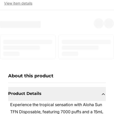
View item details
About this product
Product Details
Experience the tropical sensation with Aloha Sun
TFN Disposable, featuring 7000 puffs and a 15mL