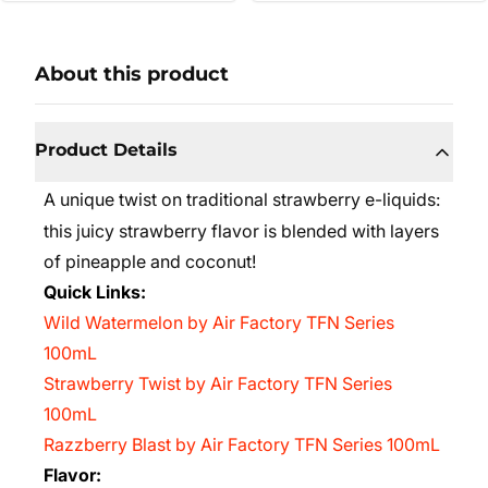
About this product
Product Details
A unique twist on traditional strawberry e-liquids:
this juicy strawberry flavor is blended with layers
of pineapple and coconut!
Quick Links:
Wild Watermelon by Air Factory TFN Series
100mL
Strawberry Twist by Air Factory TFN Series
100mL
Razzberry Blast by Air Factory TFN Series 100mL
Flavor: