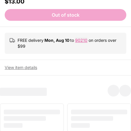
$13.00
Out of stock
FREE delivery
Mon, Aug 10
to
90210
on orders over
$
99
View item details