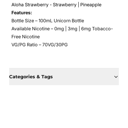
Aloha Strawberry - Strawberry | Pineapple
Features:
Bottle Size – 100mL Unicorn Bottle
Available Nicotine – 0mg | 3mg | 6mg Tobacco-
Free Nicotine
VG/PG Ratio –
70VG/30PG
Categories & Tags