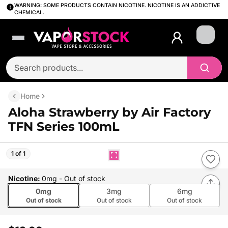
WARNING: SOME PRODUCTS CONTAIN NICOTINE. NICOTINE IS AN ADDICTIVE
CHEMICAL.
Login
Home
Aloha Strawberry by Air Factory
TFN Series 100mL
1 of 1
Nicotine
:
0mg
- Out of stock
0mg
3mg
6mg
Out of stock
Out of stock
Out of stock