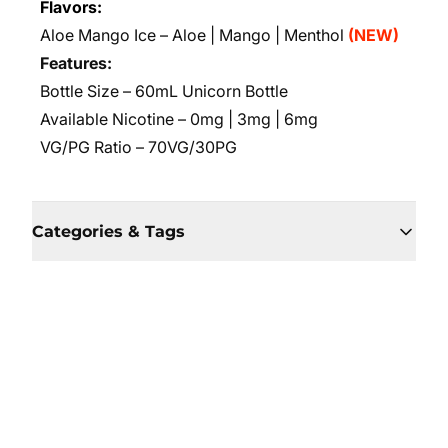
Flavors:
Aloe Mango Ice – Aloe | Mango | Menthol
(NEW)
Features:
Bottle Size – 60mL Unicorn Bottle
Available Nicotine – 0mg | 3mg | 6mg
VG/PG Ratio – 70VG/30PG
Categories & Tags