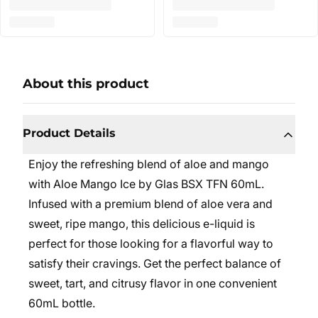
About this product
Product Details
Enjoy the refreshing blend of aloe and mango
with Aloe Mango Ice by Glas BSX TFN 60mL.
Infused with a premium blend of aloe vera and
sweet, ripe mango, this delicious e-liquid is
perfect for those looking for a flavorful way to
satisfy their cravings. Get the perfect balance of
sweet, tart, and citrusy flavor in one convenient
60mL bottle.