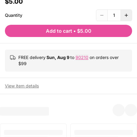
$5.00
Quantity
1
Add to cart
•
$5.00
FREE delivery
Sun, Aug 9
to
90210
on orders over
$
99
View item details