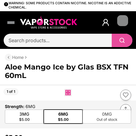
WARNING: SOME PRODUCTS CONTAIN NICOTINE. NICOTINE IS AN ADDICTIVE
CHEMICAL.
Login
Home
Aloe Mango Ice by Glas BSX TFN
60mL
1 of 1
Strength
:
6MG
3MG
6MG
0MG
$5.00
$5.00
Out of stock