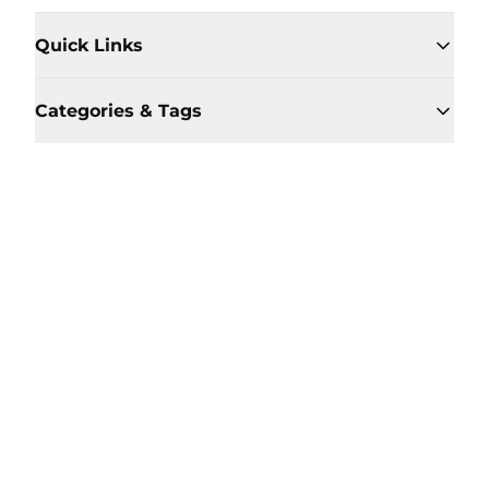
Quick Links
Categories & Tags