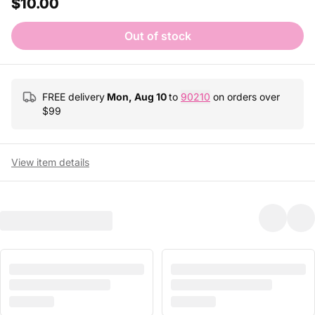
$10.00
Out of stock
FREE delivery
Mon, Aug 10
to
90210
on orders over
$
99
View item details