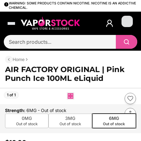
WARNING: SOME PRODUCTS CONTAIN NICOTINE. NICOTINE IS AN ADDICTIVE
CHEMICAL.
Login
Home
AIR FACTORY ORIGINAL | Pink
Punch Ice 100ML eLiquid
1 of 1
Strength
:
6MG
- Out of stock
0MG
3MG
6MG
Out of stock
Out of stock
Out of stock