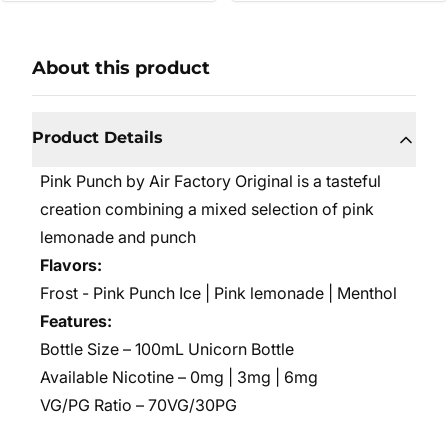
About this product
Product Details
Pink Punch by Air Factory Original is a tasteful
creation combining a mixed selection of pink
lemonade and punch
Flavors:
Frost - Pink Punch Ice | Pink lemonade | Menthol
Features:
Bottle Size – 100mL Unicorn Bottle
Available Nicotine – 0mg | 3mg | 6mg
VG/PG Ratio – 70VG/30PG