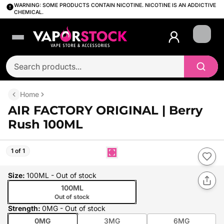
WARNING: SOME PRODUCTS CONTAIN NICOTINE. NICOTINE IS AN ADDICTIVE
CHEMICAL.
Login
Home
AIR FACTORY ORIGINAL | Berry
Rush 100ML
1 of 1
Size
:
100ML
- Out of stock
100ML
Out of stock
Strength
:
0MG
- Out of stock
0MG
3MG
6MG