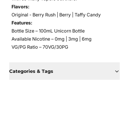
Flavors:
Original - Berry Rush | Berry | Taffy Candy
Features:
Bottle Size – 100mL Unicorn Bottle
Available Nicotine – 0mg | 3mg | 6mg
VG/PG Ratio – 70VG/30PG
Categories & Tags