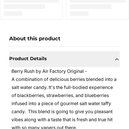
About this product
Product Details
Berry Rush by Air Factory Original -
A combination of delicious berries blended into a
salt water candy. It's the full-bodied experience
of blackberries, strawberries, and blueberries
infused into a piece of gourmet salt water taffy
candy.
This blend is going to give you pleasant
vibes along with a taste that is fresh and true hit
with so many vapers out there.