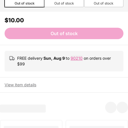
Out of stock
Out of stock
Out of stock
$10.00
Out of stock
FREE delivery
Sun, Aug 9
to
90210
on orders over
$
99
View item details