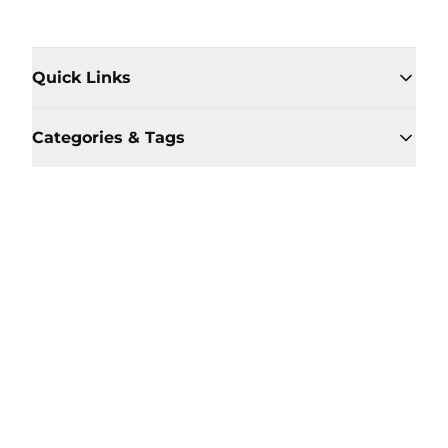
Quick Links
Categories & Tags