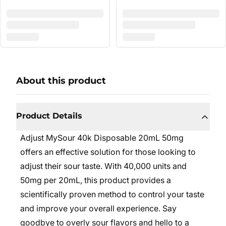
About this product
Product Details
Adjust MySour 40k Disposable 20mL 50mg
offers an effective solution for those looking to
adjust their sour taste. With 40,000 units and
50mg per 20mL, this product provides a
scientifically proven method to control your taste
and improve your overall experience. Say
goodbye to overly sour flavors and hello to a