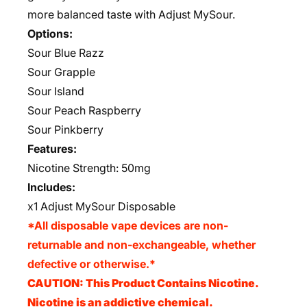
more balanced taste with Adjust MySour.
Options:
Sour Blue Razz
Sour Grapple
Sour Island
Sour Peach Raspberry
Sour Pinkberry
Features:
Nicotine Strength: 50mg
Includes:
x1 Adjust MySour Disposable
*All disposable vape devices are non-
returnable and non-exchangeable, whether
defective or otherwise.*
CAUTION: This Product Contains Nicotine.
Nicotine is an addictive chemical.