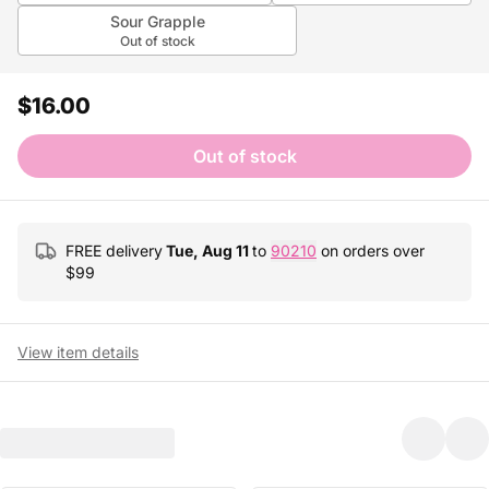
Sour Grapple
Out of stock
$16.00
Out of stock
FREE delivery
Tue, Aug 11
to
90210
on orders over
$
99
View item details