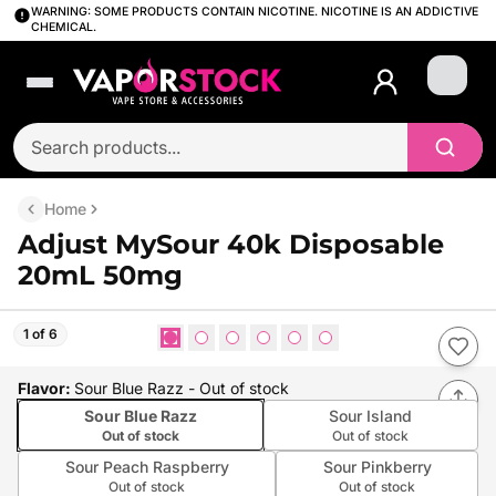
WARNING: SOME PRODUCTS CONTAIN NICOTINE. NICOTINE IS AN ADDICTIVE
CHEMICAL.
Login
Home
Adjust MySour 40k Disposable
20mL 50mg
1 of 6
Flavor
:
Sour Blue Razz
- Out of stock
Sour Blue Razz
Sour Island
Out of stock
Out of stock
Sour Peach Raspberry
Sour Pinkberry
Out of stock
Out of stock