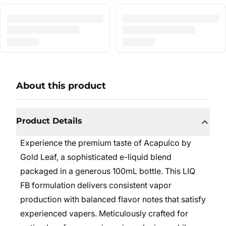
About this product
Product Details
Experience the premium taste of Acapulco by
Gold Leaf, a sophisticated e-liquid blend
packaged in a generous 100mL bottle. This LIQ
FB formulation delivers consistent vapor
production with balanced flavor notes that satisfy
experienced vapers. Meticulously crafted for