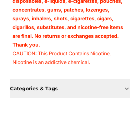
disposables, e-liquids, e-cigarettes, pouches,
concentrates, gums, patches, lozenges,
sprays, inhalers, shots, cigarettes, cigars,
cigarillos, substitutes, and nicotine-free items
are final. No returns or exchanges accepted.
Thank you.
CAUTION: This Product Contains Nicotine.
Nicotine is an addictive chemical.
Categories & Tags