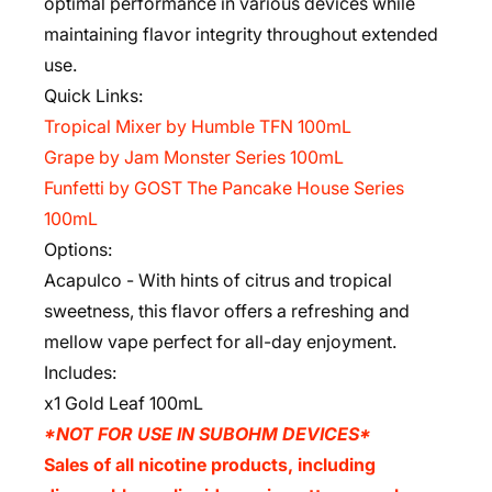
optimal performance in various devices while
maintaining flavor integrity throughout extended
use.
Quick Links:
Tropical Mixer by Humble TFN 100mL
Grape by Jam Monster Series 100mL
Funfetti by GOST The Pancake House Series
100mL
Options:
Acapulco - With hints of citrus and tropical
sweetness, this flavor offers a refreshing and
mellow vape perfect for all-day enjoyment.
Includes:
x1 Gold Leaf 100mL
*NOT FOR USE IN SUBOHM DEVICES*
Sales of all nicotine products, including