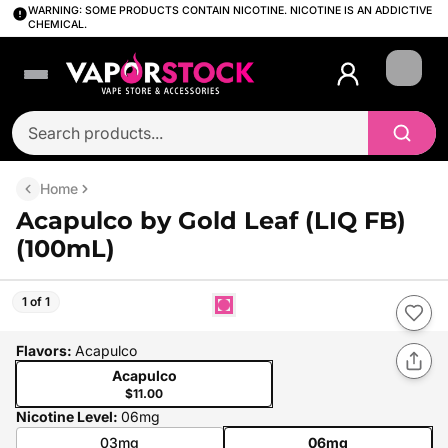
WARNING: SOME PRODUCTS CONTAIN NICOTINE. NICOTINE IS AN ADDICTIVE
CHEMICAL.
Login
Home
Acapulco by Gold Leaf (LIQ FB)
(100mL)
1 of 1
Flavors
:
Acapulco
Acapulco
$11.00
Nicotine Level
:
06mg
03mg
06mg