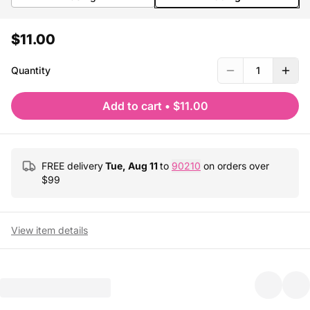
$11.00
Quantity
1
Add to cart
•
$11.00
FREE delivery
Tue, Aug 11
to
90210
on orders over
$
99
View item details