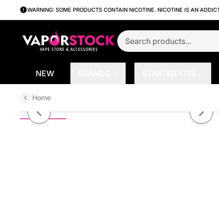
WARNING: SOME PRODUCTS CONTAIN NICOTINE. NICOTINE IS AN ADDIC
NEW
BRANDS
STARTER KITS
Home
A.S.A.P. (Apple Peach Strawberr
Previous slide
Next