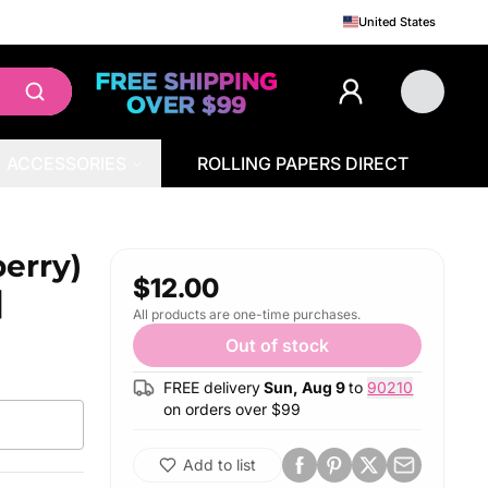
United States
ACCESSORIES
ROLLING PAPERS DIRECT
l
erry)
$12.00
|
All products are one-time purchases.
Out of stock
FREE delivery
Sun, Aug 9
to
90210
on orders over $
99
Add to list