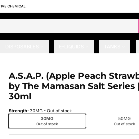
TIVE CHEMICAL.
DISPOSABLES
E-LIQUIDS
TANKS
y) by The Mamasan Salt Series | 30m
A.S.A.P. (Apple Peach Strawb
 slide
by The Mamasan Salt Series 
30ml
Strength
:
30MG
- Out of stock
30MG
50MG
Out of stock
Out of stock