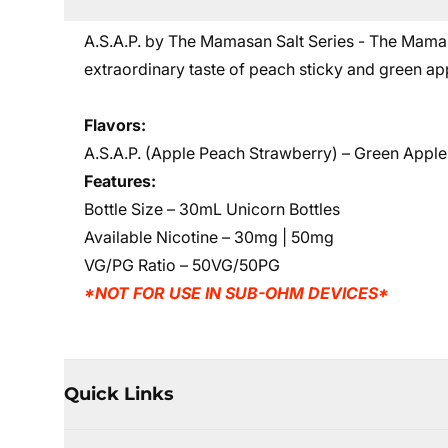
A.S.A.P. by The Mamasan Salt Series - The Mam
extraordinary taste of peach sticky and green app
Flavors:
A.S.A.P. (Apple Peach Strawberry)
– Green Apple
Features:
Bottle Size – 30mL Unicorn Bottles
Available Nicotine – 30mg | 50mg
VG/PG Ratio – 50VG/50PG
*NOT FOR USE IN SUB-OHM DEVICES*
Quick Links