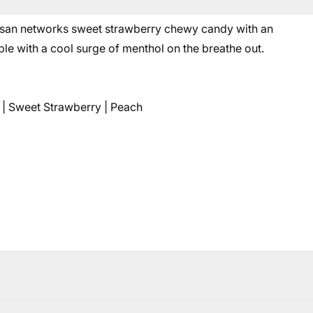
asan networks sweet strawberry chewy candy with an
le with a cool surge of menthol on the breathe out.
 | Sweet Strawberry | Peach