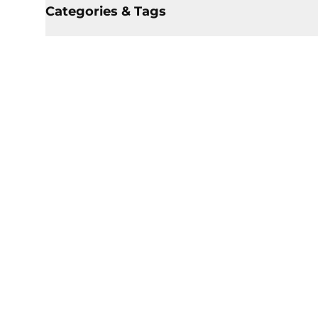
Categories & Tags