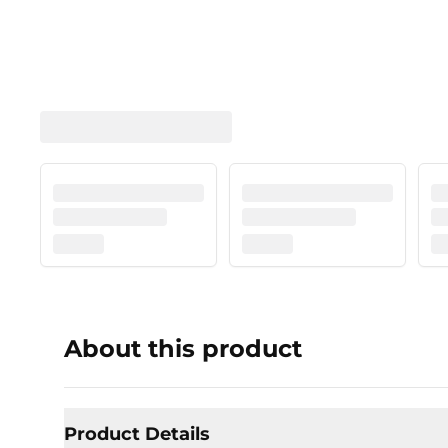
About this product
Product Details