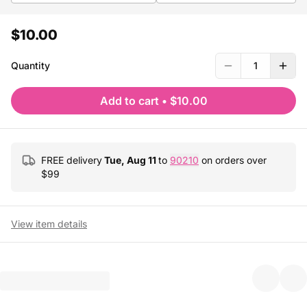
$10.00
Quantity
1
Add to cart
•
$10.00
FREE delivery
Tue, Aug 11
to
90210
on orders over
$
99
View item details