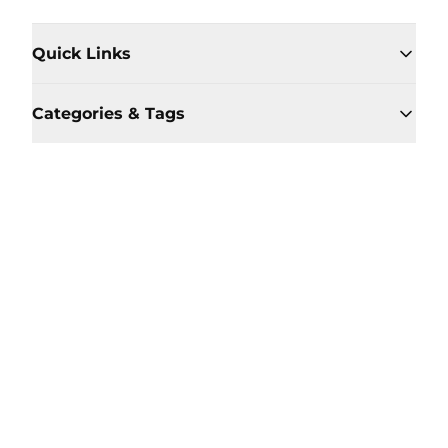
Quick Links
Categories & Tags