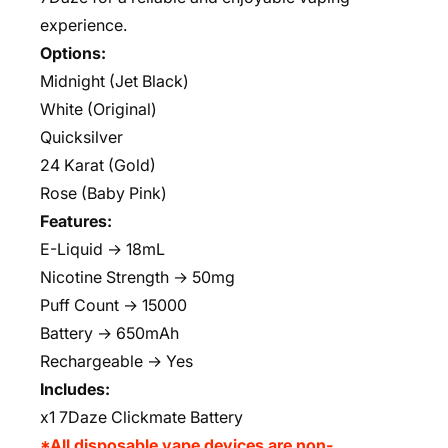
experience.
Options:
Midnight (Jet Black)
White (Original)
Quicksilver
24 Karat (Gold)
Rose (Baby Pink)
Features:
E-Liquid → 18mL
Nicotine Strength → 50mg
Puff Count → 15000
Battery → 650mAh
Rechargeable → Yes
Includes:
x1 7Daze Clickmate Battery
*All disposable vape devices are non-