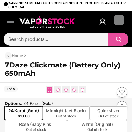
WARNING: SOME PRODUCTS CONTAIN NICOTINE. NICOTINE IS AN ADDICTIVE
CHEMICAL.
Login
Home
7Daze Clickmate (Battery Only)
650mAh
1 of 5
Options
:
24 Karat (Gold)
24 Karat (Gold)
Midnight (Jet Black)
Quicksilver
$10.00
Out of stock
Out of stock
Rose (Baby Pink)
White (Original)
Out of stock
Out of stock