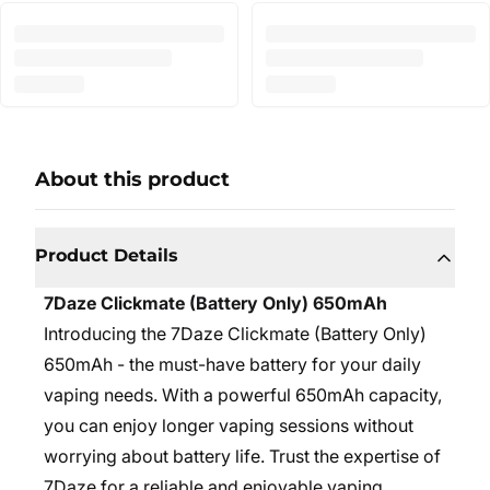
About this product
Product Details
7Daze Clickmate (Battery Only) 650mAh
Introducing the 7Daze Clickmate (Battery Only)
650mAh - the must-have battery for your daily
vaping needs. With a powerful 650mAh capacity,
you can enjoy longer vaping sessions without
worrying about battery life. Trust the expertise of
7Daze for a reliable and enjoyable vaping