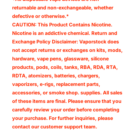
returnable and non-exchangeable, whether
defective or otherwise.*
CAUTION: This Product Contains Nicotine.
Nicotine is an addictive chemical. Return and
Exchange Policy Disclaimer:
Vaporstock does
not accept returns or exchanges on kits, mods,
hardware, vape pens, glassware, silicone
products, pods, coils, tanks, RBA, RDA, RTA,
RDTA, atomizers, batteries, chargers,
vaporizers, e-rigs, replacement parts,
accessories, or smoke shop. supplies. All sales
of these items are final. Please ensure that you
carefully review your order before completing
your purchase. For further inquiries, please
contact our customer support team.